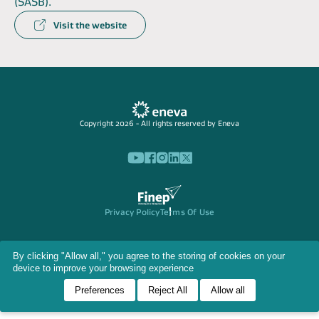
(SASB).
Visit the website
Copyright 2026 - All rights reserved by Eneva
Privacy Policy
Terms Of Use
By clicking "Allow all," you agree to the storing of cookies on your
device to improve your browsing experience
Preferences
Reject All
Allow all