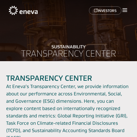
INVESTORS
SUSTAINABILITY
TRANSPARENCY CENTER
TRANSPARENCY CENTER
At Eneva’s Transparency Center, we provide information
about our performance across Environmental, Social,
and Governance (ESG) dimensions. Here, you can
explore content based on internationally recognized
standards and metrics: Global Reporting Initiative (GRI),
Task Force on Climate-related Financial Disclosures
(TCFD), and Sustainability Accounting Standards Board