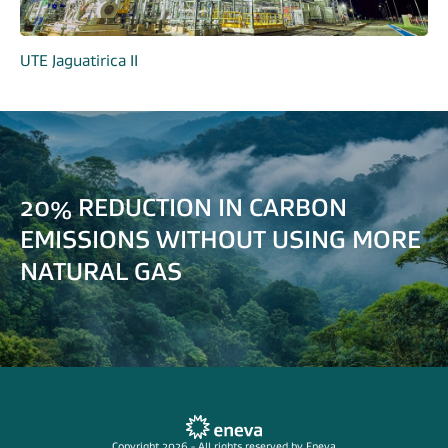
UTE Jaguatirica II
20% REDUCTION IN CARBON
EMISSIONS WITHOUT USING MORE
NATURAL GAS
Copyright 2026 - All rights reserved by Eneva