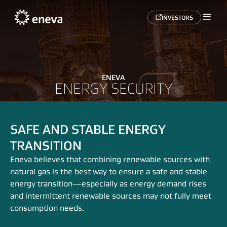
INVESTORS
ENEVA
ENERGY SECURITY
SAFE AND STABLE ENERGY
TRANSITION
Eneva believes that combining renewable sources with
natural gas is the best way to ensure a safe and stable
energy transition—especially as energy demand rises
and intermittent renewable sources may not fully meet
consumption needs.