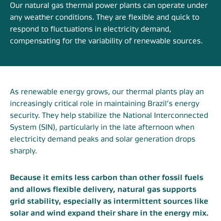
Our natural gas thermal power plants can operate under
any weather conditions. They are flexible and quick to
respond to fluctuations in electricity demand,
compensating for the variability of renewable sources.
As renewable energy grows, our thermal plants play an
increasingly critical role in maintaining Brazil’s energy
security. They help stabilize the National Interconnected
System (SIN), particularly in the late afternoon when
electricity demand peaks and solar generation drops
sharply.
Because it emits less carbon than other fossil fuels
and allows flexible delivery, natural gas supports
grid stability, especially as intermittent sources like
solar and wind expand their share in the energy mix.