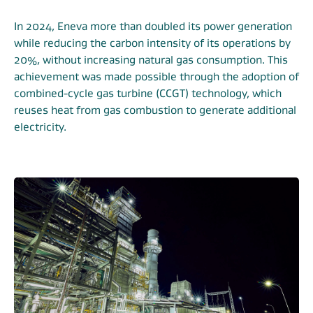
In 2024, Eneva more than doubled its power generation
while reducing the carbon intensity of its operations by
20%, without increasing natural gas consumption. This
achievement was made possible through the adoption of
combined-cycle gas turbine (CCGT) technology, which
reuses heat from gas combustion to generate additional
electricity.